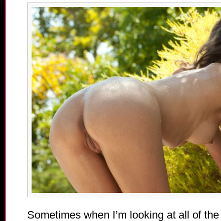
Sometimes when I’m looking at all of the 