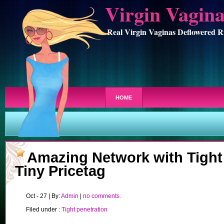
Virgin Vagin
Real Virgin Vaginas Deflowered R
HOME
Amazing Network with Tight
Tiny Pricetag
Oct - 27 | By:
Admin
|
no comments.
Filed under :
Tight penetration