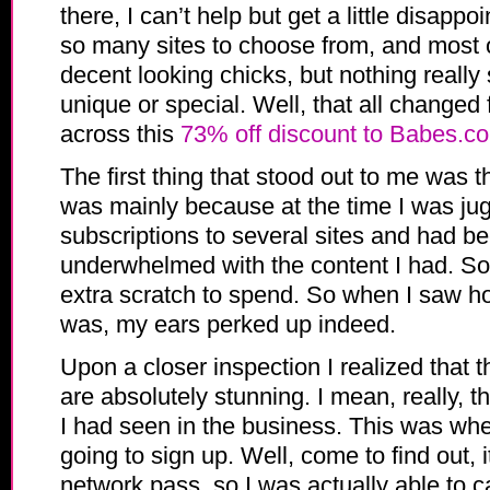
there, I can’t help but get a little disappo
so many sites to choose from, and most
decent looking chicks, but nothing really
unique or special. Well, that all change
across this
73% off discount to Babes.c
The first thing that stood out to me was t
was mainly because at the time I was jug
subscriptions to several sites and had be
underwhelmed with the content I had. So I
extra scratch to spend. So when I saw h
was, my ears perked up indeed.
Upon a closer inspection I realized that 
are absolutely stunning. I mean, really, th
I had seen in the business. This was whe
going to sign up. Well, come to find out, i
network pass, so I was actually able to 