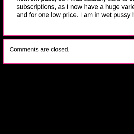
subscriptions, as I now have a huge varie
and for one low price. I am in wet pussy
Comments are closed.