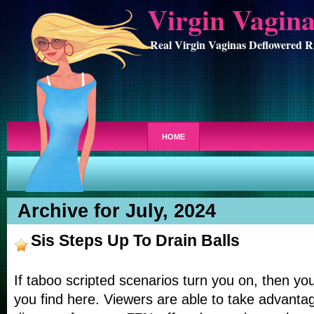
Virgin Vagin
Real Virgin Vaginas Deflowered R
HOME
Archive for July, 2024
Sis Steps Up To Drain Balls
If taboo scripted scenarios turn you on, then you
you find here. Viewers are able to take advantag