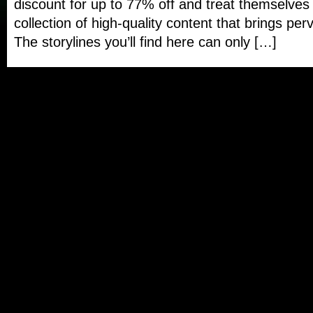
discount for up to 77% off and treat themselves 
collection of high-quality content that brings perv
The storylines you’ll find here can only […]