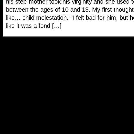
his step-mother took his virginity and she used t
between the ages of 10 and 13. My first thought
like… child molestation.” I felt bad for him, but 
like it was a fond […]