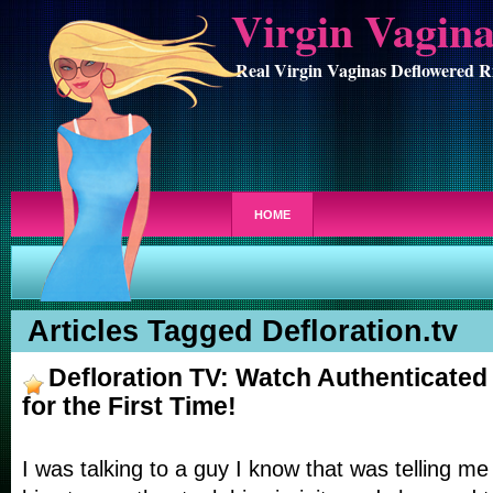
Virgin Vagin
Real Virgin Vaginas Deflowered R
HOME
Articles Tagged Defloration.tv
Defloration TV: Watch Authenticated
for the First Time!
I was talking to a guy I know that was telling 