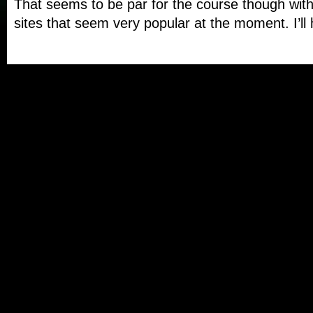
That seems to be par for the course though with
sites that seem very popular at the moment. I’ll