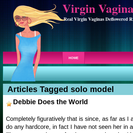
Virgin Vagin
Real Virgin Vaginas Deflowered R
HOME
Articles Tagged solo model
Debbie Does the World
Completely figuratively that is since, as far as I 
do any hardcore, in fact I have not seen her in a