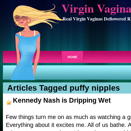
Virgin Vagin
Real Virgin Vaginas Deflowered R
HOME
Articles Tagged puffy nipples
Kennedy Nash is Dripping Wet
Few things turn me on as much as watching a gir
Everything about it excites me. All of us bathe. 