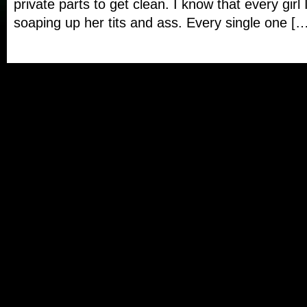
private parts to get clean. I know that every girl 
soaping up her tits and ass. Every single one [